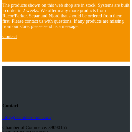
The products shown on this web shop are in stock. Systems are built
to order in 2 weeks. We offer many more products from
Racor/Parker, Separ and Njord that should be ordered from them
first. Please contact us with questions. If any products are missing
from our store, please send us a message.
Contact
Contact
info@cleandieselfuel.com
Chamber of Commerce: 39090155