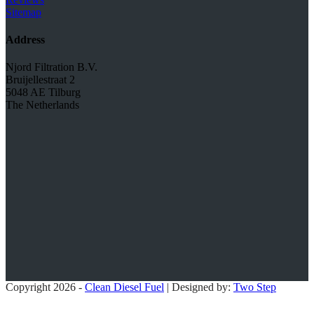
Sitemap
Address
Njord Filtration B.V.
Bruijellestraat 2
5048 AE Tilburg
The Netherlands
Copyright 2026 -
Clean Diesel Fuel
| Designed by:
Two Step