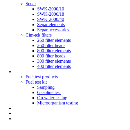
Separ
SWK-2000/10
SWK-2000/18
SWK-2000/40
Separ elements
Separ accessories
Cim-tek filters
260 filter elements
260 filter heads
800 filter elements
800 filter heads
300 filter elements
400 filter elements
Fuel testing
Fuel test products
Fuel test kit
Sampling
Gasoline test
On water testing
Microorganism testing
Diesel Polishing Systems
Blog
Contact