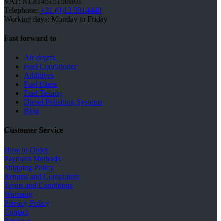
VAT: NL814515150B01
Telephone:
+31 (0)13 5914440
Working days: Monday to Friday
Fast forward to
Air dryers
Fuel Conditioner
Additives
Fuel filters
Fuel Testing
Diesel Polishing Systems
Blog
Customer Service
How to Order
Payment Methods
Shipping Policy
Returns and Complaints
Terms and Conditions
Warranty
Privacy Policy
Contact
Reviews