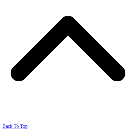
Back To Top