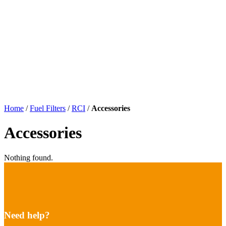
Home
/
Fuel Filters
/
RCI
/
Accessories
Accessories
Nothing found.
Need help?