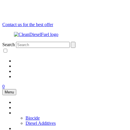
Contact us for the best offer
Search
0
Menu
Air dryers
Fuel Conditioner
Additives
Biocide
Diesel Additives
Fuel filters