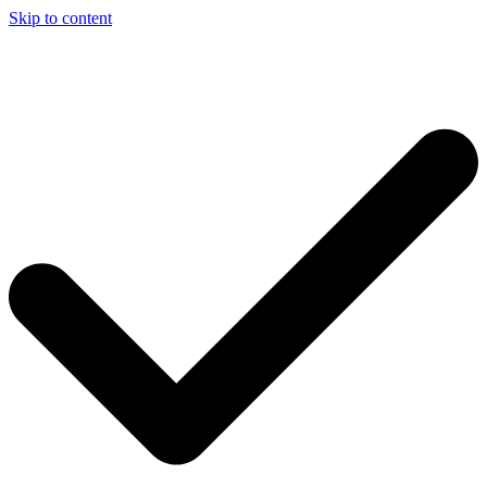
Skip to content